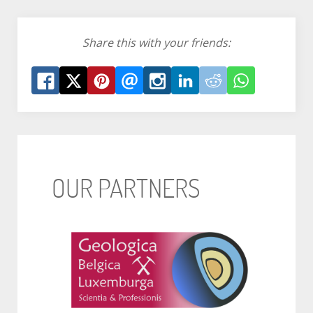
Share this with your friends:
OUR PARTNERS