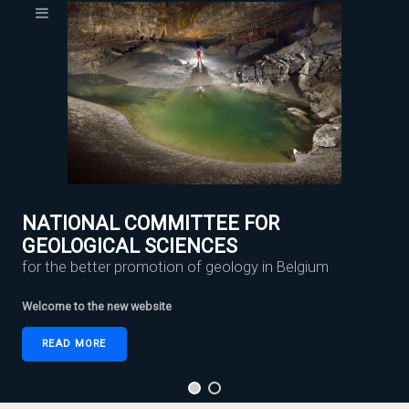
NATIONAL COMMITTEE FOR
GEOLOGICAL SCIENCES
for the better promotion of geology in Belgium
Welcome to the new website
READ MORE