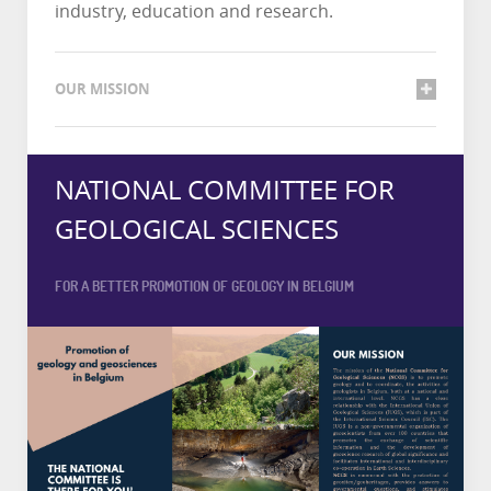
industry, education and research.
OUR MISSION
NATIONAL COMMITTEE FOR
GEOLOGICAL SCIENCES
FOR A BETTER PROMOTION OF GEOLOGY IN BELGIUM