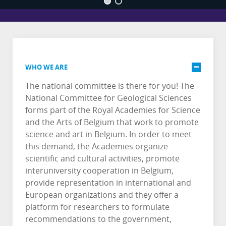
WHO WE ARE
The national committee is there for you! The
National Committee for Geological Sciences
forms part of the Royal Academies for Science
and the Arts of Belgium that work to promote
science and art in Belgium. In order to meet
this demand, the Academies organize
scientific and cultural activities, promote
interuniversity cooperation in Belgium,
provide representation in international and
European organizations and they offer a
platform for researchers to formulate
recommendations to the government,