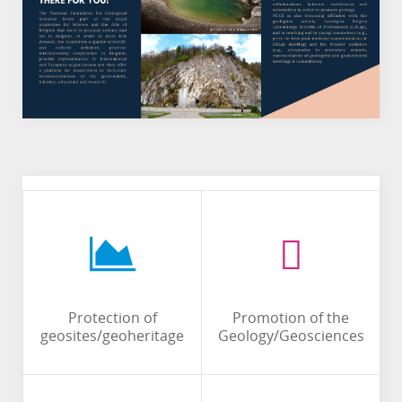
Protection of
Promotion of the
geosites/geoheritage
Geology/Geosciences