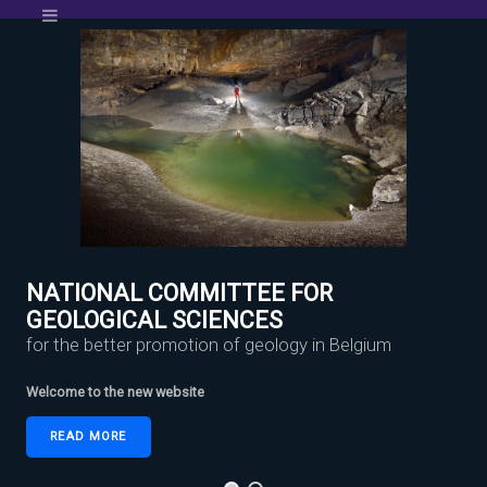
NATIONAL COMMITTEE FOR
GEOLOGICAL SCIENCES
for the better promotion of geology in Belgium
Welcome to the new website
READ MORE