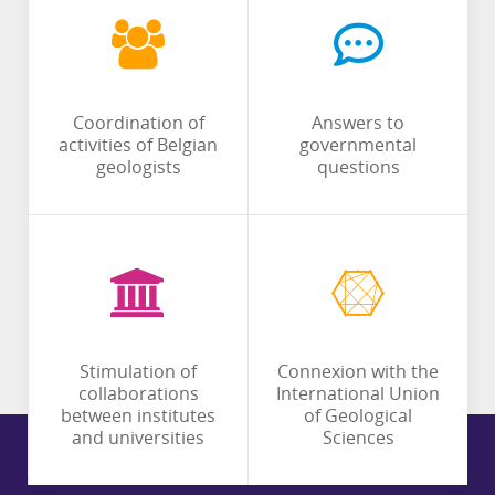
Coordination of
Answers to
activities of Belgian
governmental
geologists
questions
Stimulation of
Connexion with the
collaborations
International Union
between institutes
of Geological
and universities
Sciences