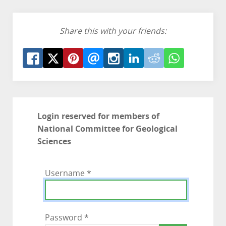
Share this with your friends:
Login reserved for members of
National Committee for Geological
Sciences
Username
*
Password
*