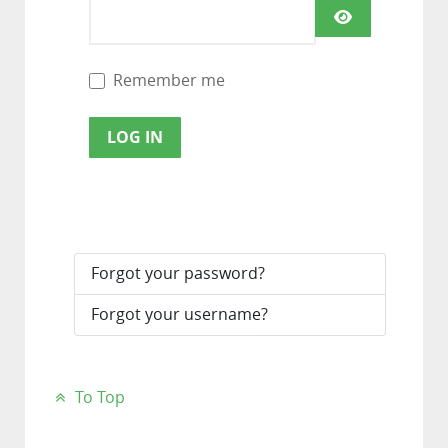
SHOW PAS
Remember me
LOG IN
Forgot your password?
Forgot your username?
To Top