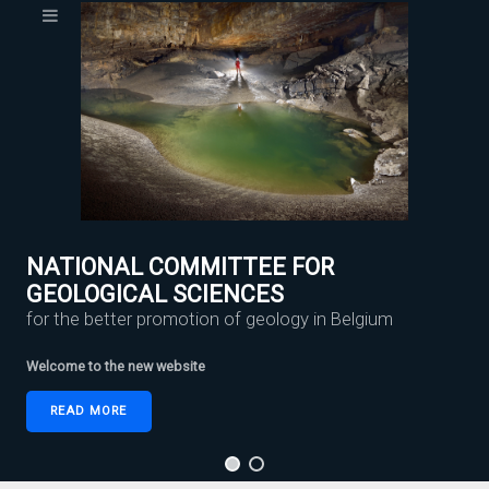
NATIONAL COMMITTEE FOR
GEOLOGICAL SCIENCES
for the better promotion of geology in Belgium
Welcome to the new website
READ MORE